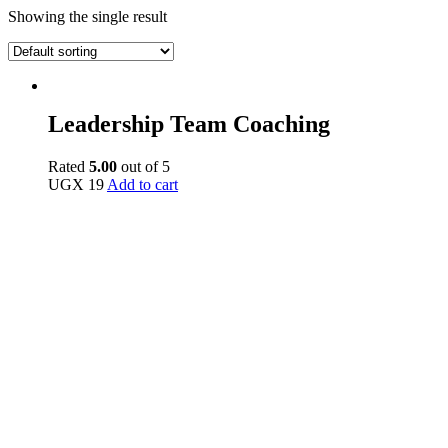
Showing the single result
Leadership Team Coaching
Rated
5.00
out of 5
UGX
19
Add to cart