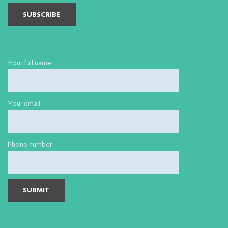
Your full name
Your email
Phone number