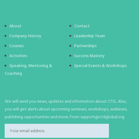
About
Contact
Company History
Leadership Team
Courses
Partnerships
Activities
Success Mastery
Speaking, Mentoring &
Special Events & Workshops
Coaching
We will send you news, updates and information about CTSL. Also,
you will get alerts about upcoming seminars, workshops, webinars,
publishing opportunities and more. From support@ctslglobal.org