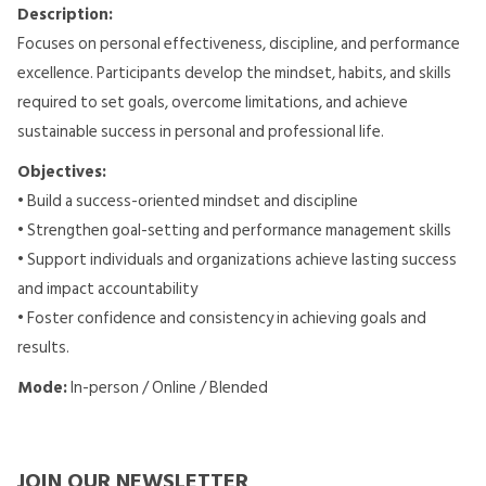
Description:
Focuses on personal effectiveness, discipline, and performance
excellence. Participants develop the mindset, habits, and skills
required to set goals, overcome limitations, and achieve
sustainable success in personal and professional life.
Objectives:
• Build a success-oriented mindset and discipline
• Strengthen goal-setting and performance management skills
• Support individuals and organizations achieve lasting success
and impact accountability
• Foster confidence and consistency in achieving goals and
results.
Mode:
In-person / Online / Blended
JOIN OUR NEWSLETTER