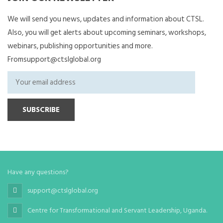
We will send you news, updates and information about CTSL.
Also, you will get alerts about upcoming seminars, workshops,
webinars, publishing opportunities and more.
Fromsupport@ctslglobal.org
Have any questions?
support@ctslglobal.org
Centre for Transformational and Servant Leadership, Uganda.