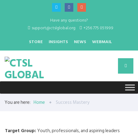
Have any questions?
support@ctslglobal.org
+256 775 051999
STORE
INSIGHTS
NEWS
WEBMAIL
You are here:
Home
Success Mastery
Target Group:
Youth, professionals, and aspiring leaders