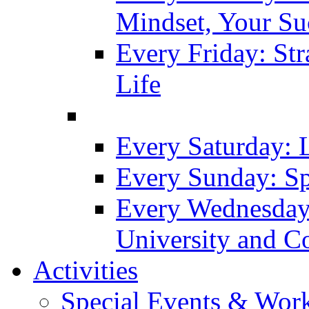
Mindset, Your Su
Every Friday: Str
Life
Every Saturday: 
Every Sunday: Sp
Every Wednesday
University and C
Activities
Special Events & Wor