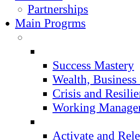
Partnerships
Main Progrms
Success Mastery
Wealth, Business 
Crisis and Resili
Working Manager
Activate and Rele