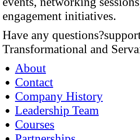
events, networking sessions
engagement initiatives.
Have any questions?
suppor
Transformational and Serva
About
Contact
Company History
Leadership Team
Courses
Partnerships