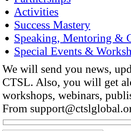
Activities
Success Mastery
Speaking, Mentoring & 
Special Events & Works
We will send you news, upd
CTSL. Also, you will get a
workshops, webinars, publi
From support@ctslglobal.o