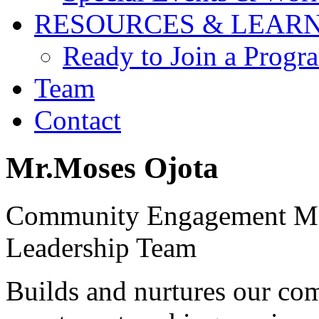
RESOURCES & LEAR
Ready to Join a Prog
Team
Contact
Mr.Moses Ojota
Community Engagement M
Leadership Team
Builds and nurtures our co