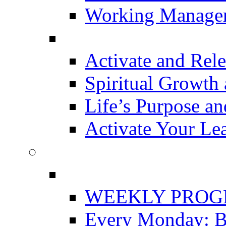
Working Manager
Activate and Rele
Spiritual Growth 
Life’s Purpose a
Activate Your Le
WEEKLY PRO
Every Monday: Bu