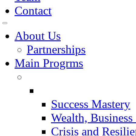
Contact
About Us
Partnerships
Main Progrms
Success Mastery
Wealth, Business 
Crisis and Resili