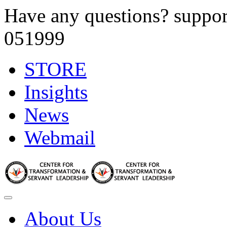
Have any questions?
suppor
051999
STORE
Insights
News
Webmail
About Us