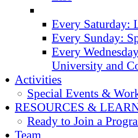
Every Saturday: 
Every Sunday: Sp
Every Wednesday
University and C
Activities
Special Events & Wor
RESOURCES & LEAR
Ready to Join a Prog
Team