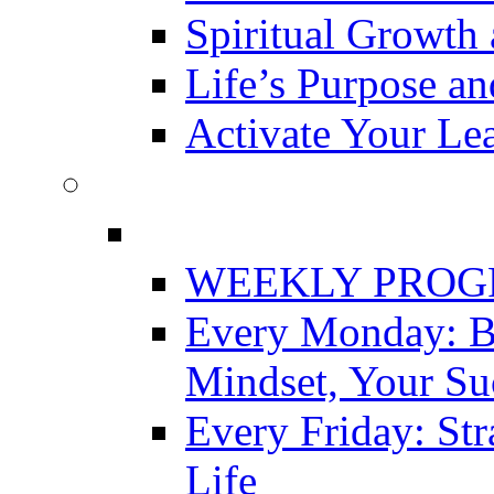
Spiritual Growth 
Life’s Purpose a
Activate Your Le
WEEKLY PRO
Every Monday: Bu
Mindset, Your Su
Every Friday: Str
Life