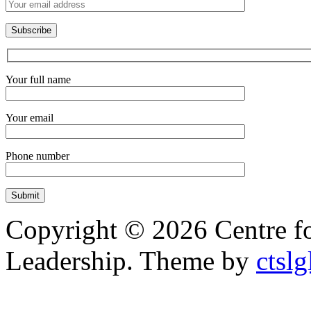
Your full name
Your email
Phone number
Copyright © 2026 Centre f
Leadership. Theme by
ctslg